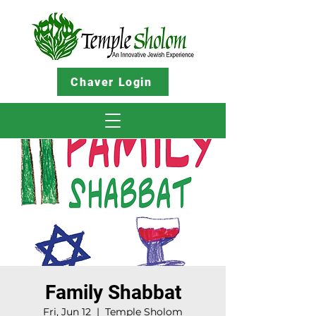
Chaver Login
Family Shabbat
Fri, Jun 12
  |  
Temple Sholom