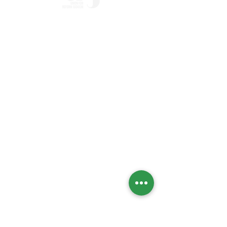
Home
Who we Are
Temple History
Interfaith
LGBTQIA+
Social Justice
Streaming
Past Services
Calendar
High Holidays
Upcoming Events
Social Action Calendar
Engage
Social Action
Global Initiatives