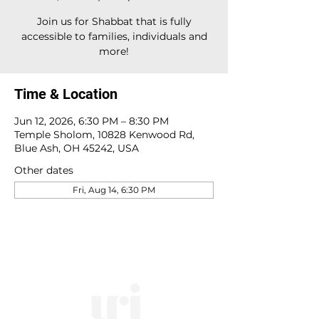
Join us for Shabbat that is fully
accessible to families, individuals and
more!
Time & Location
Jun 12, 2026, 6:30 PM – 8:30 PM
Temple Sholom, 10828 Kenwood Rd,
Blue Ash, OH 45242, USA
Other dates
Fri, Aug 14, 6:30 PM
10828 Kenwood Rd.
| Cincinnati, OH | 45242 |
:
513-791-1330
| :
office@templesholom.net