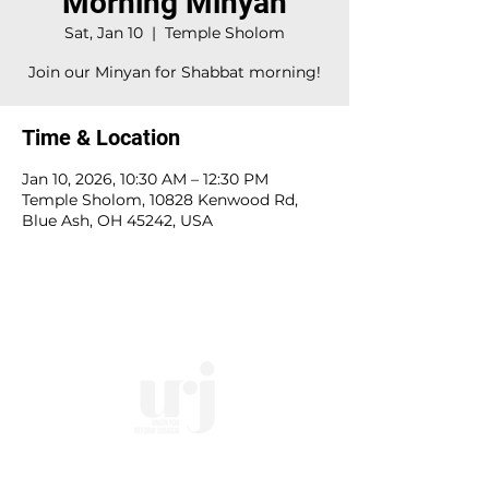
Morning Minyan
Sat, Jan 10
  |  
Temple Sholom
Join our Minyan for Shabbat morning!
Time & Location
Jan 10, 2026, 10:30 AM – 12:30 PM
Temple Sholom, 10828 Kenwood Rd,
Blue Ash, OH 45242, USA
10828 Kenwood Rd.
| Cincinnati, OH | 45242 |
:
513-791-1330
| :
office@templesholom.net