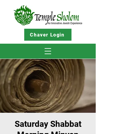
Chaver Login
Saturday Shabbat