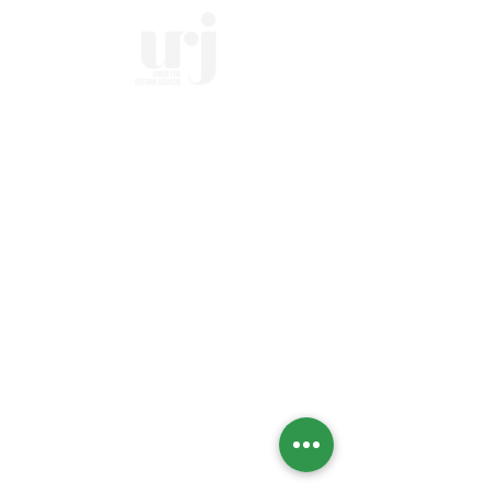
Home
Who we Are
Temple History
Interfaith
LGBTQIA+
Social Justice
Streaming
Past Services
Calendar
High Holidays
Upcoming Events
Social Action Calendar