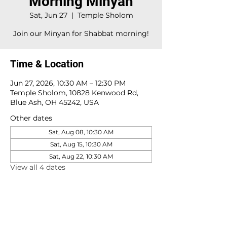
Morning Minyan
Sat, Jun 27
  |  
Temple Sholom
Join our Minyan for Shabbat morning!
Time & Location
Jun 27, 2026, 10:30 AM – 12:30 PM
Temple Sholom, 10828 Kenwood Rd,
Blue Ash, OH 45242, USA
Other dates
Sat, Aug 08, 10:30 AM
Sat, Aug 15, 10:30 AM
Sat, Aug 22, 10:30 AM
View all 4 dates
10828 Kenwood Rd.
| Cincinnati, OH | 45242 |
:
513-791-1330
| :
office@templesholom.net