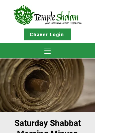
Chaver Login
Saturday Shabbat