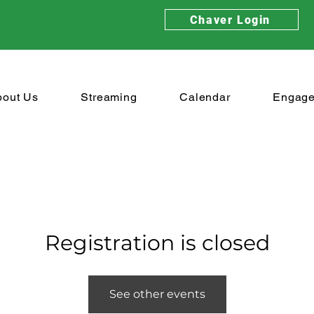
Chaver Login
bout Us
Streaming
Calendar
Engag
Registration is closed
See other events