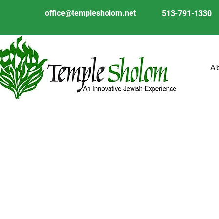
office@templesholom.net
513-791-1330
A