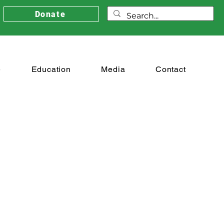
Donate
e
Education
Media
Contact