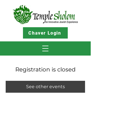
Chaver Login
Registration is closed
See other events