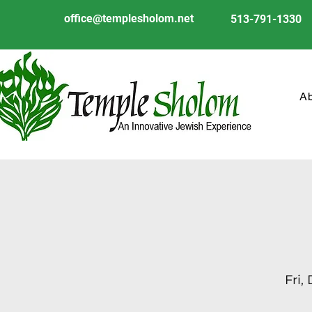
office@templesholom.net
513-791-1330
A
Fri,