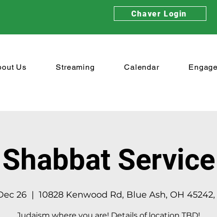
Chaver Login
bout Us
Streaming
Calendar
Engag
Shabbat Service
 Dec 26
  |  
10828 Kenwood Rd, Blue Ash, OH 45242,
Judaism where you are! Details of location TBD!