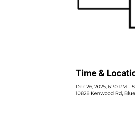
Time & Locati
Dec 26, 2025, 6:30 PM – 
10828 Kenwood Rd, Blue
10828 Kenwood Rd.
|