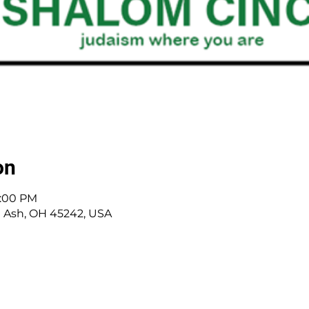
on
8:00 PM
 Ash, OH 45242, USA
 Cincinnati, OH | 45242 | :
513-791-1330
| :
offic