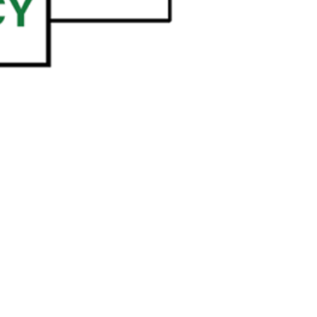
e@templesholom.net