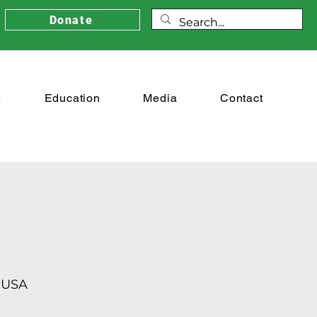
Donate
e
Education
Media
Contact
 USA