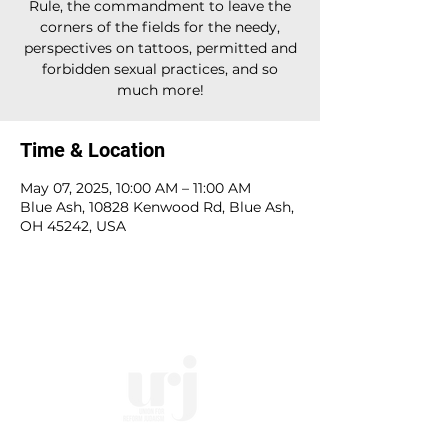
Rule, the commandment to leave the
corners of the fields for the needy,
perspectives on tattoos, permitted and
forbidden sexual practices, and so
much more!
Time & Location
May 07, 2025, 10:00 AM – 11:00 AM
Blue Ash, 10828 Kenwood Rd, Blue Ash,
OH 45242, USA
10828 Kenwood Rd.
| Cincinnati, OH | 45242 |
:
513-791-1330
| :
office@templesholom.net