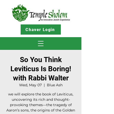
Chaver Login
So You Think
Leviticus Is Boring!
with Rabbi Walter
Wed, May 07
  |  
Blue Ash
we will explore the book of Leviticus,
uncovering its rich and thought-
provoking themes—the tragedy of
Aaron’s sons, the origins of the Golden