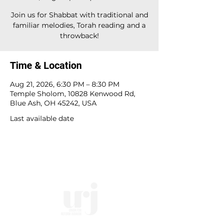
Join us for Shabbat with traditional and
familiar melodies, Torah reading and a
throwback!
Time & Location
Aug 21, 2026, 6:30 PM – 8:30 PM
Temple Sholom, 10828 Kenwood Rd,
Blue Ash, OH 45242, USA
Last available date
10828 Kenwood Rd.
| Cincinnati, OH | 45242 |
:
513-791-1330
| :
office@templesholom.net