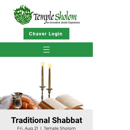
Chaver Login
Traditional Shabbat
Fri, Aug 21
  |  
Temple Sholom