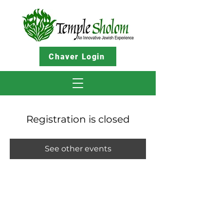
Chaver Login
Registration is closed
See other events