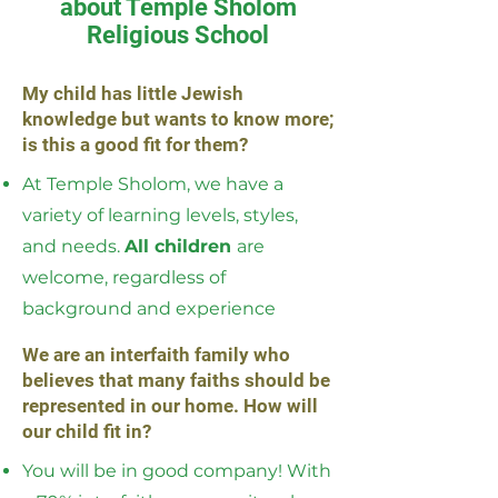
about Temple Sholom
Religious School
My child has little Jewish
knowledge but wants to know more;
is this a good fit for them?
At Temple Sholom, we have a
variety of learning levels, styles,
and needs.
All children
are
welcome, regardless of
background and experience
We are an interfaith family who
believes that many faiths should be
represented in our home. How will
our child fit in?
You will be in good company! With