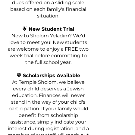
dues offered on a sliding scale
based on each family's financial
situation.
🌟 New Student Trial
New to Sholom Yeladim? We'd
love to meet you! New students
are welcome to enjoy a FREE two
week trial before committing to
the full school year.
💛 Scholarships Available
At Temple Sholom, we believe
every child deserves a Jewish
education. Finances will never
stand in the way of your child's
participation. If your family would
benefit from scholarship
assistance, simply indicate your
interest during registration, and a