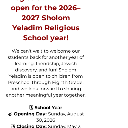
open for the 2026–
2027 Sholom
Yeladim Religious
School year!
We can't wait to welcome our
students back for another year of
learning, friendship, Jewish
discovery, and fun! Sholom
Yeladim is open to children from
Preschool through Eighth Grade,
and we look forward to sharing
another meaningful year together.
🗓️ School Year
🍎
Opening Day:
Sunday, August
30, 2026
🎒
Closing Day:
Sunday, May 2,