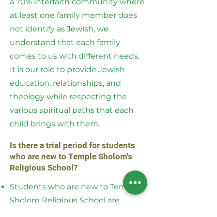
a 70% interfaith community where
at least one family member does
not identify as Jewish, we
understand that each family
comes to us with different needs.
It is our role to provide Jewish
education, relationships, and
theology while respecting the
various spiritual paths that each
child brings with them.
Is there a trial period for students
who are new to Temple Sholom's
Religious School?
Students who are new to Temple
Sholom Religious School are
eligible for a two week trial free of