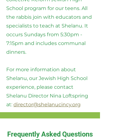
School program for our teens. All
the rabbis join with educators and
specialists to teach at Shelanu. It
occurs Sundays from 5:30pm -
7:15pm and includes communal
dinners.
For more information about
Shelanu, our Jewish High School
experience, please contact
Shelanu Director Nina Loftspring
at:
director@shelanucincy.org
Frequently Asked Questions