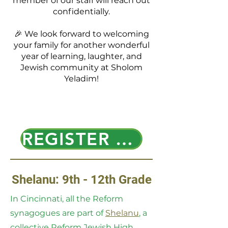
member of our staff will reach out
confidentially.
🎉 We look forward to welcoming
your family for another wonderful
year of learning, laughter, and
Jewish community at Sholom
Yeladim!
REGISTER HERE!!
Shelanu: 9th - 12th Grade
In Cincinnati, all the Reform
synagogues are part of
Shelanu
, a
collective Reform Jewish High