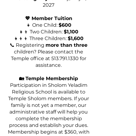
2027
💙 Member Tuition
👧 One Child:
$600
👧👦 Two Children:
$1,100
👧👦👦 Three Children:
$1,600
📞 Registering
more than three
children? Please contact the
Temple office at
513.791.1330
for
assistance.
🏡 Temple Membership
Participation in Sholom Yeladim
Religious School is available to
Temple Sholom members. If your
family is not yet a member, our
administrative staff will help you
complete the membership
process and establish your dues.
Membership begins at $360, with