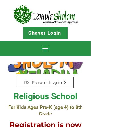
Chaver Login
RS Parent Login
Religious School
For Kids Ages Pre-K (age 4) to 8th
Grade
Registration is now