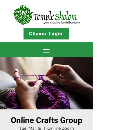
Chaver Login
Online Crafts Group
Tue, Mar 19
  |  
Online Zoom