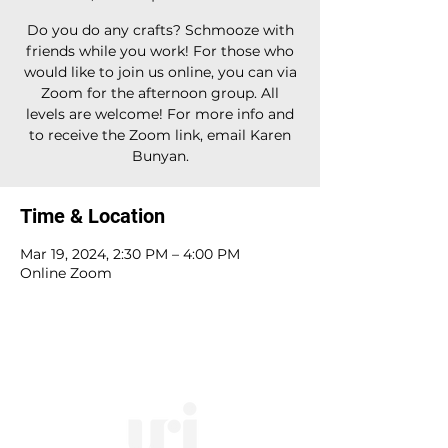
Do you do any crafts? Schmooze with
friends while you work! For those who
would like to join us online, you can via
Zoom for the afternoon group. All
levels are welcome! For more info and
to receive the Zoom link, email Karen
Bunyan.
Time & Location
Mar 19, 2024, 2:30 PM – 4:00 PM
Online Zoom
10828 Kenwood Rd.
| Cincinnati, OH | 45242 |
:
513-791-1330
| :
office@templesholom.net