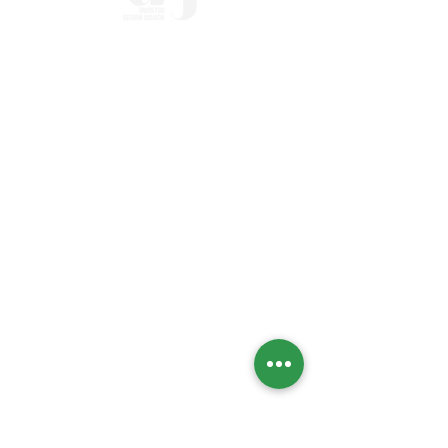
Home
Who we Are
Temple History
Interfaith
LGBTQIA+
Social Justice
Streaming
Past Services
Calendar
High Holidays
Upcoming Events
Social Action Calendar
Engage
Social Action