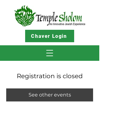
Chaver Login
Registration is closed
See other events