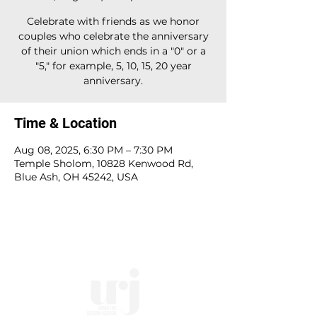
Celebrate with friends as we honor
couples who celebrate the anniversary
of their union which ends in a "0" or a
"5," for example, 5, 10, 15, 20 year
anniversary.
Time & Location
Aug 08, 2025, 6:30 PM – 7:30 PM
Temple Sholom, 10828 Kenwood Rd,
Blue Ash, OH 45242, USA
10828 Kenwood Rd.
| Cincinnati, OH | 45242 |
:
513-791-1330
| :
office@templesholom.net