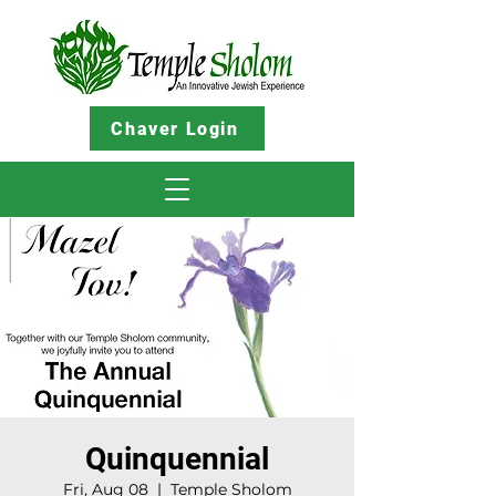
Chaver Login
Quinquennial
Fri, Aug 08
  |  
Temple Sholom