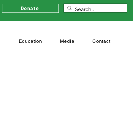
Donate
e
Education
Media
Contact