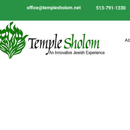
office@templesholom.net
513-791-1330
A