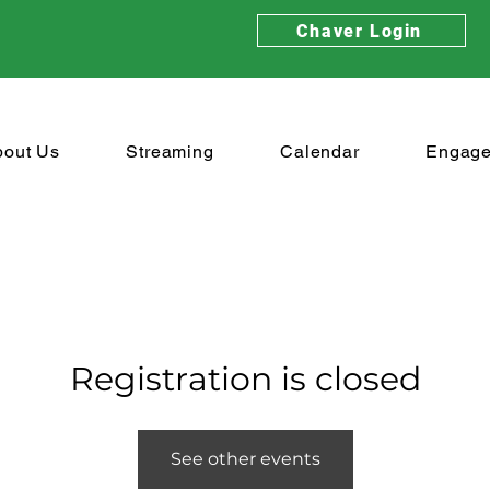
Chaver Login
bout Us
Streaming
Calendar
Engag
Registration is closed
See other events