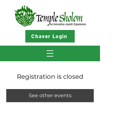
Chaver Login
Registration is closed
See other events