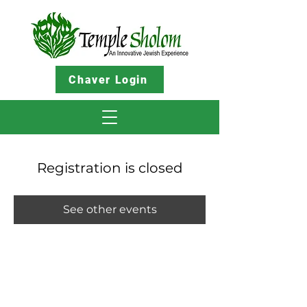
Chaver Login
Registration is closed
See other events