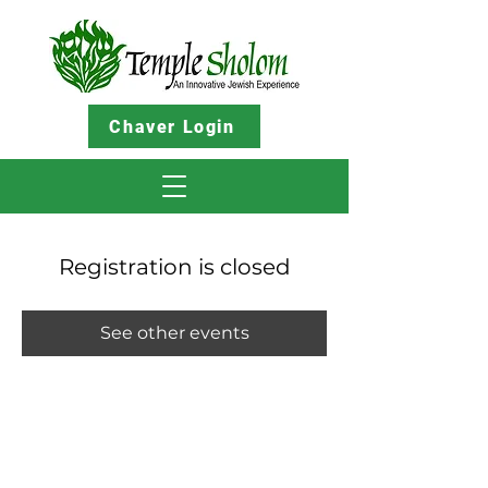
Chaver Login
Registration is closed
See other events