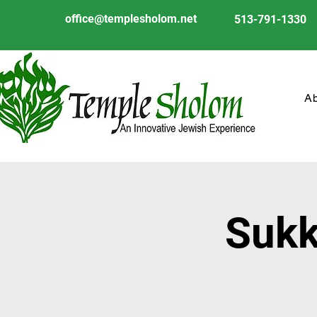
office@templesholom.net
513-791-1330
A
Sukk