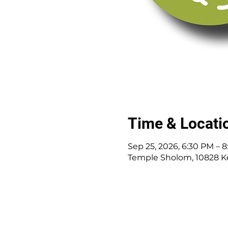
Time & Locati
Sep 25, 2026, 6:30 PM – 
Temple Sholom, 10828 K
10828 Kenwood Rd.
|