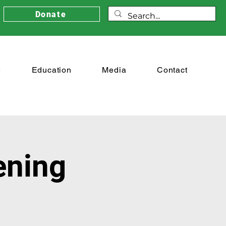
Donate
e
Education
Media
Contact
ening