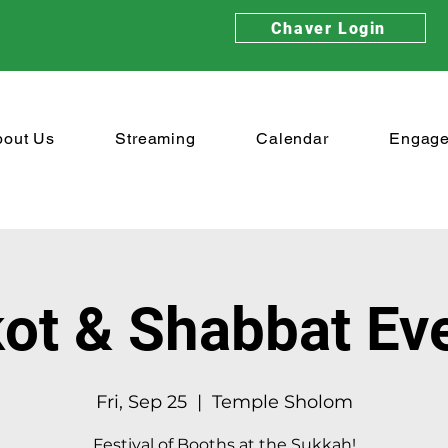
Chaver Login
bout Us
Streaming
Calendar
Engag
ot & Shabbat Ev
Fri, Sep 25
  |  
Temple Sholom
Festival of Booths at the Sukkah!