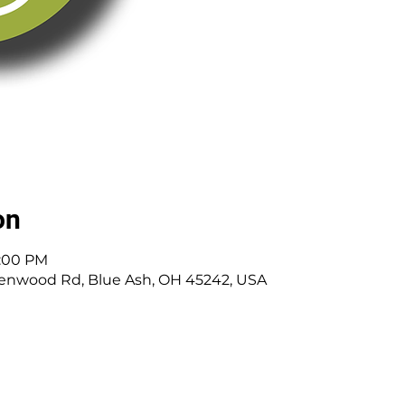
on
8:00 PM
enwood Rd, Blue Ash, OH 45242, USA
 Cincinnati, OH | 45242 | :
513-791-1330
| :
offic