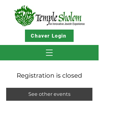
Chaver Login
Registration is closed
See other events