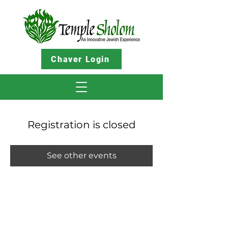
Chaver Login
Registration is closed
See other events