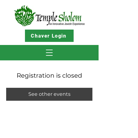
Chaver Login
Registration is closed
See other events