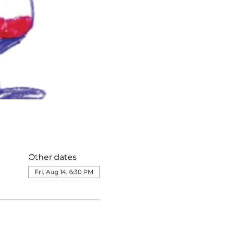
Other dates
Fri, Aug 14, 6:30 PM
e@templesholom.net