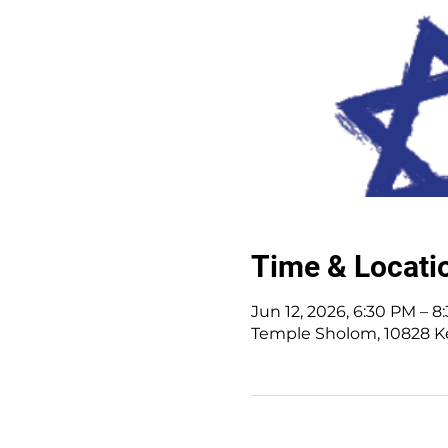
Time & Locati
Jun 12, 2026, 6:30 PM – 8
Temple Sholom, 10828 K
10828 Kenwood Rd.
|