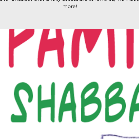
more!