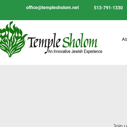
office@templesholom.net
513-791-1330
A
Join u