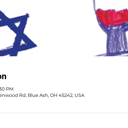
on
:30 PM
enwood Rd, Blue Ash, OH 45242, USA
 Cincinnati, OH | 45242 | :
513-791-1330
| :
offic