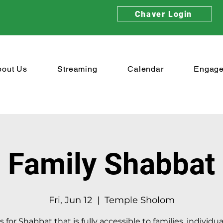
Chaver Login
bout Us
Streaming
Calendar
Engag
Family Shabbat
Fri, Jun 12
  |  
Temple Sholom
s for Shabbat that is fully accessible to families, individu