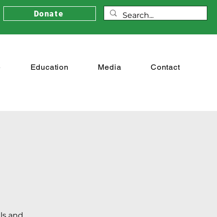
Donate
e
Education
Media
Contact
als and