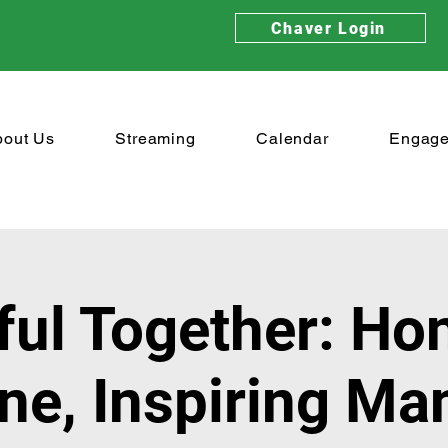
Chaver Login
bout Us
Streaming
Calendar
Engag
ful Together: Ho
ne, Inspiring Ma