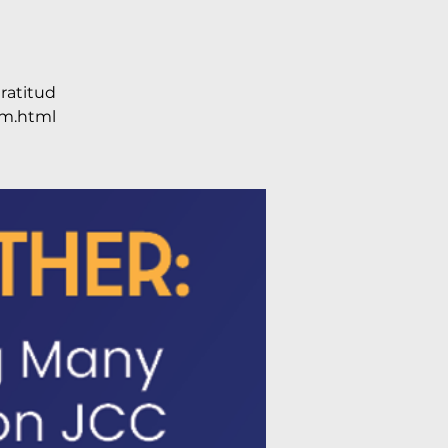
ratitud
m.html