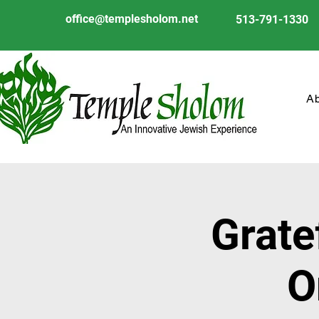
office@templesholom.net
513-791-1330
A
Grate
O