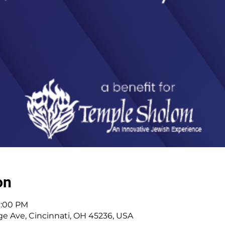
on
11:00 PM
e Ave, Cincinnati, OH 45236, USA