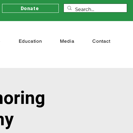
Donate
e
Education
Media
Contact
noring
ny