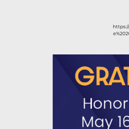
https:
e%202