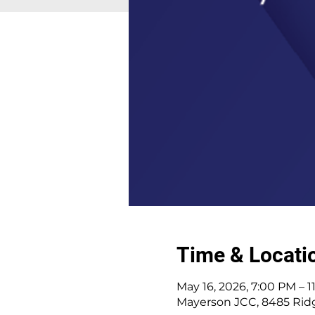
Time & Locati
May 16, 2026, 7:00 PM – 
Mayerson JCC, 8485 Ridg