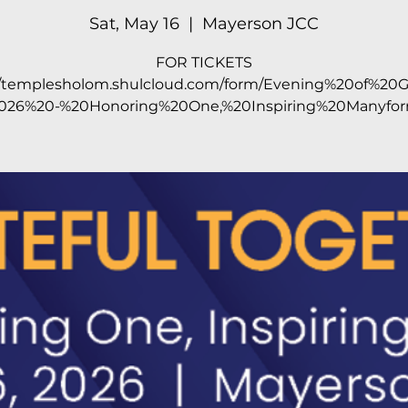
Sat, May 16
  |  
Mayerson JCC
FOR TICKETS
//templesholom.shulcloud.com/form/Evening%20of%20G
026%20-%20Honoring%20One,%20Inspiring%20Manyfor