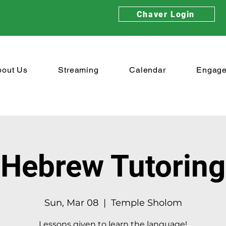
Chaver Login
bout Us
Streaming
Calendar
Engag
Hebrew Tutoring
Sun, Mar 08
  |  
Temple Sholom
Lessons given to learn the language!