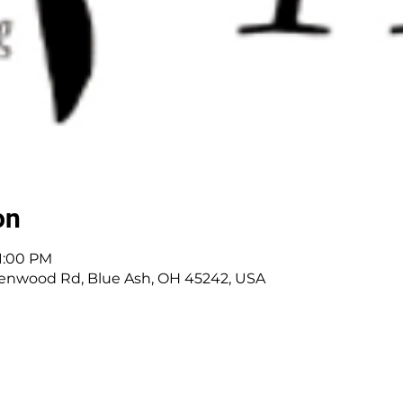
on
 1:00 PM
enwood Rd, Blue Ash, OH 45242, USA
 Cincinnati, OH | 45242 | :
513-791-1330
| :
offic