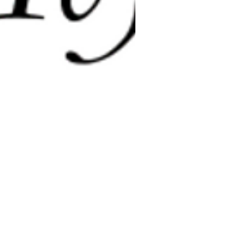
e@templesholom.net