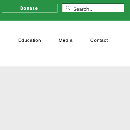
Donate
e
Education
Media
Contact