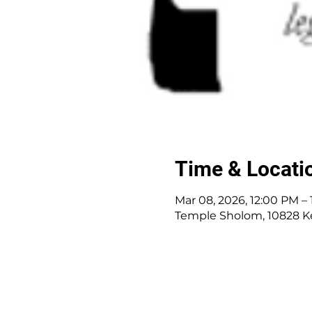
Time & Locati
Mar 08, 2026, 12:00 PM –
Temple Sholom, 10828 K
10828 Kenwood Rd.
|