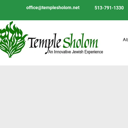
office@templesholom.net
513-791-1330
A