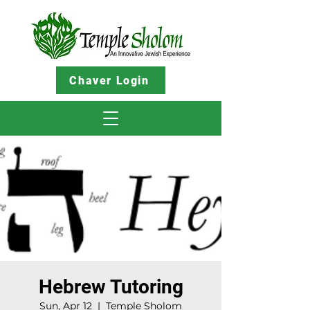
Chaver Login
Hebrew Tutoring
Sun, Apr 12
  |  
Temple Sholom