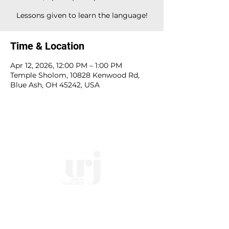
Lessons given to learn the language!
Time & Location
Apr 12, 2026, 12:00 PM – 1:00 PM
Temple Sholom, 10828 Kenwood Rd,
Blue Ash, OH 45242, USA
10828 Kenwood Rd.
| Cincinnati, OH | 45242 |
:
513-791-1330
| :
office@templesholom.net
Home