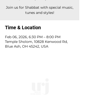
Join us for Shabbat with special music,
tunes and styles!
Time & Location
Feb 06, 2026, 6:30 PM – 8:00 PM
Temple Sholom, 10828 Kenwood Rd,
Blue Ash, OH 45242, USA
10828 Kenwood Rd.
| Cincinnati, OH | 45242 |
:
513-791-1330
| :
office@templesholom.net
Home