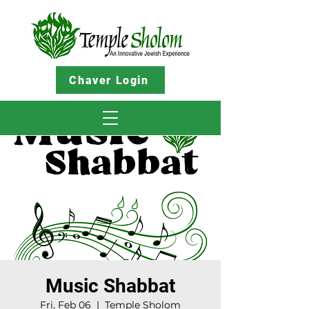
Chaver Login
Music Shabbat
Fri, Feb 06
  |  
Temple Sholom