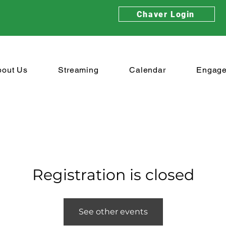
Chaver Login
bout Us
Streaming
Calendar
Engag
Registration is closed
See other events