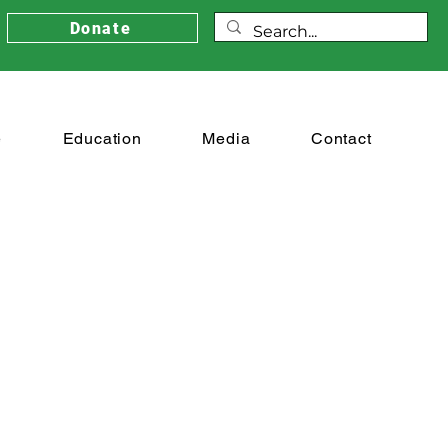
Donate
e
Education
Media
Contact