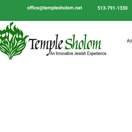
office@templesholom.net
513-791-1330
A