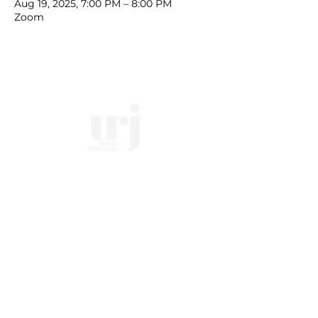
Aug 19, 2025, 7:00 PM – 8:00 PM
Zoom
10828 Kenwood Rd.
| Cincinnati, OH | 45242 |
:
513-791-1330
| :
office@templesholom.net
Home
Who we Are
Temple History
Interfaith
LGBTQIA+
Social Justice
Streaming