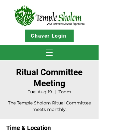
Chaver Login
Ritual Committee
Meeting
Tue, Aug 19
  |  
Zoom
The Temple Sholom Ritual Committee
meets monthly.
Time & Location