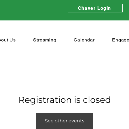
Chaver Login
bout Us
Streaming
Calendar
Engag
Registration is closed
See other events