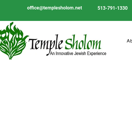
office@templesholom.net
513-791-1330
A