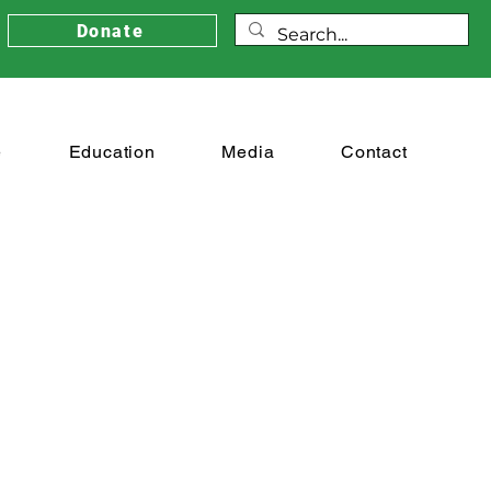
Donate
e
Education
Media
Contact