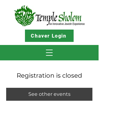
Chaver Login
Registration is closed
See other events