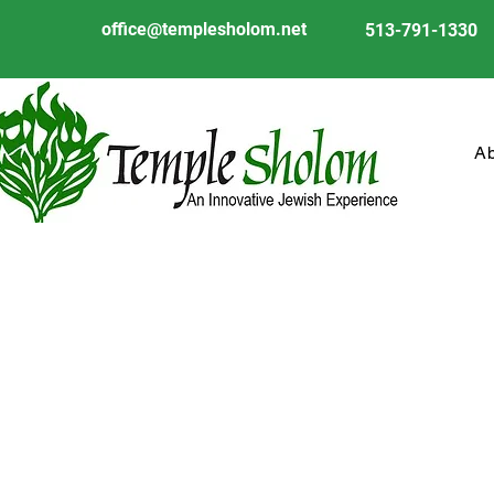
office@templesholom.net
513-791-1330
A