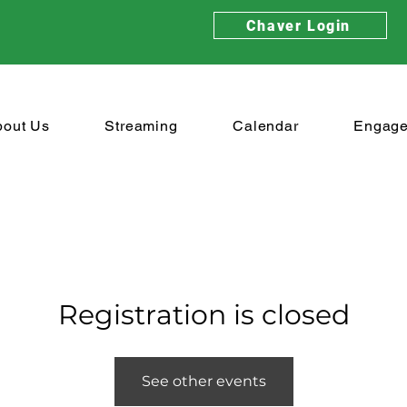
Chaver Login
bout Us
Streaming
Calendar
Engag
Registration is closed
See other events