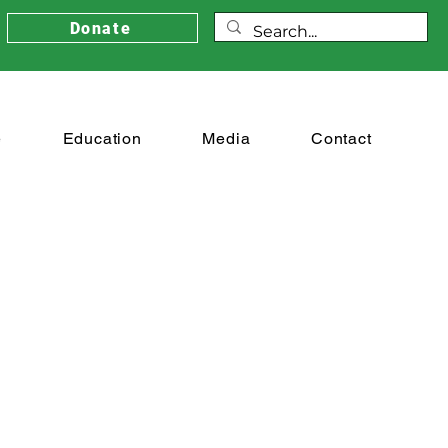
Donate
e
Education
Media
Contact