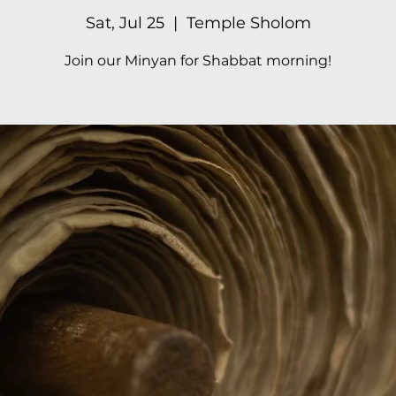
Sat, Jul 25
  |  
Temple Sholom
Join our Minyan for Shabbat morning!