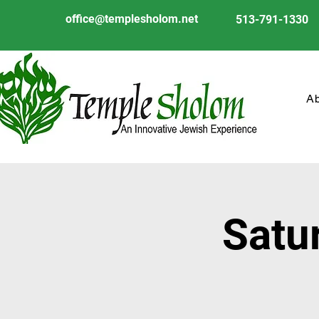
office@templesholom.net
513-791-1330
A
Satu