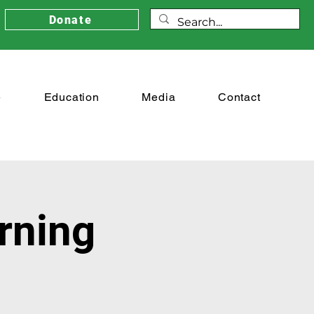
Donate
e
Education
Media
Contact
rning