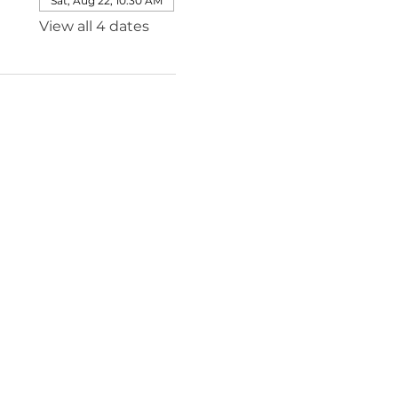
Sat, Aug 22, 10:30 AM
View all 4 dates
e@templesholom.net
ion
tiatives