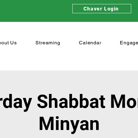
Chaver Login
bout Us
Streaming
Calendar
Engag
rday Shabbat Mo
Minyan