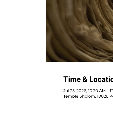
Time & Locati
Jul 25, 2026, 10:30 AM – 
Temple Sholom, 10828 K