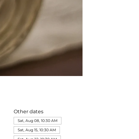
Other dates
Sat, Aug 08, 10:30 AM
Sat, Aug 15, 10:30 AM