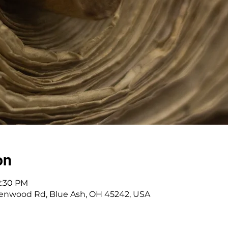
on
12:30 PM
enwood Rd, Blue Ash, OH 45242, USA