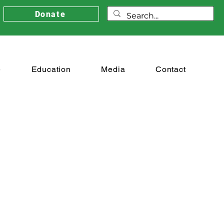
Donate
e
Education
Media
Contact