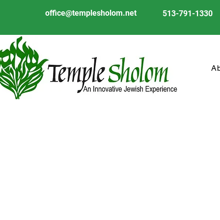
office@templesholom.net
513-791-1330
A