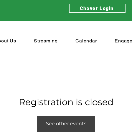
Chaver Login
bout Us
Streaming
Calendar
Engag
Registration is closed
See other events