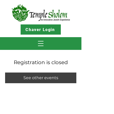
Chaver Login
Registration is closed
See other events