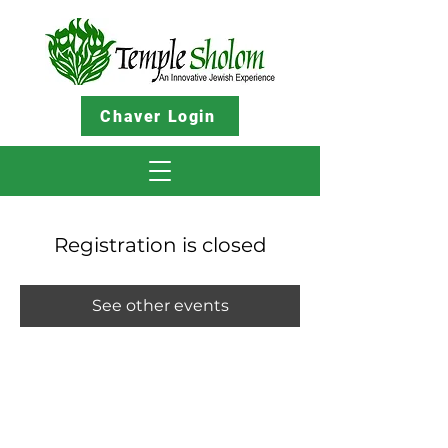
Chaver Login
Registration is closed
See other events