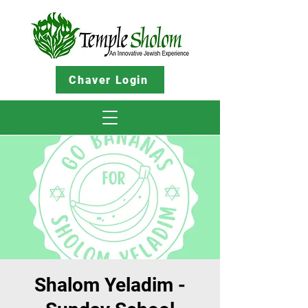
Chaver Login
Shalom Yeladim -