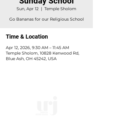
Sunday School
Sun, Apr 12
  |  
Temple Sholom
Go Bananas for our Religious School
Time & Location
Apr 12, 2026, 9:30 AM – 11:45 AM
Temple Sholom, 10828 Kenwood Rd,
Blue Ash, OH 45242, USA
10828 Kenwood Rd.
| Cincinnati, OH | 45242 |
:
513-791-1330
| :
office@templesholom.net