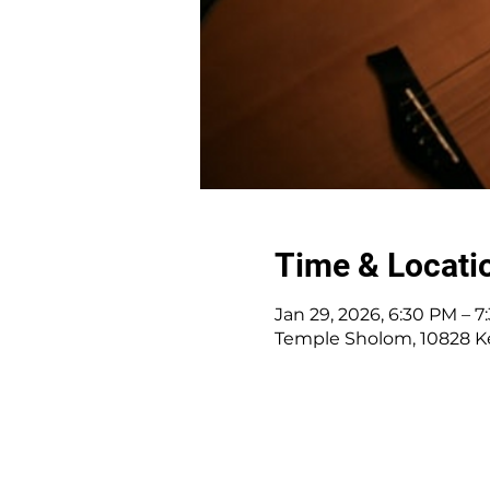
Time & Locati
Jan 29, 2026, 6:30 PM – 
Temple Sholom, 10828 K
10828 Kenwood Rd.
|