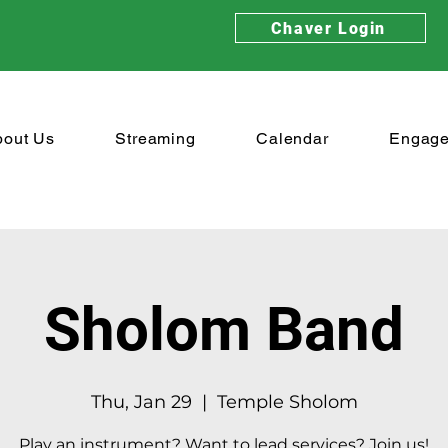
Chaver Login
bout Us
Streaming
Calendar
Engag
Sholom Band
Thu, Jan 29
  |  
Temple Sholom
Play an instrument? Want to lead services? Join us!