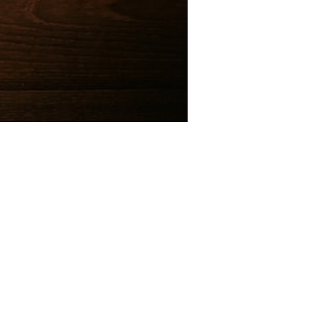
e@templesholom.net