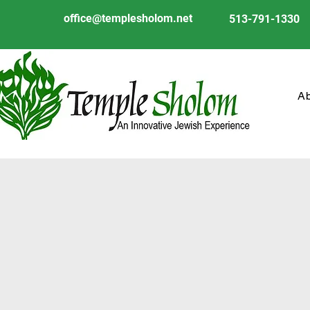
office@templesholom.net
513-791-1330
A