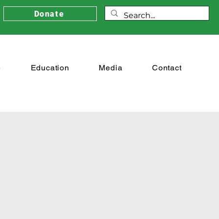
Donate
e
Education
Media
Contact