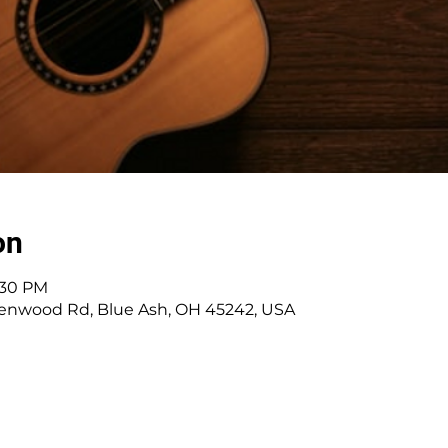
on
7:30 PM
enwood Rd, Blue Ash, OH 45242, USA
 Cincinnati, OH | 45242 | :
513-791-1330
| :
offic