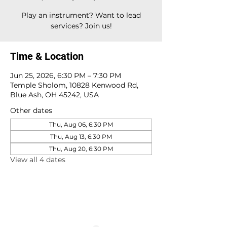
Play an instrument? Want to lead
services? Join us!
Time & Location
Jun 25, 2026, 6:30 PM – 7:30 PM
Temple Sholom, 10828 Kenwood Rd,
Blue Ash, OH 45242, USA
Other dates
Thu, Aug 06, 6:30 PM
Thu, Aug 13, 6:30 PM
Thu, Aug 20, 6:30 PM
View all 4 dates
10828 Kenwood Rd.
| Cincinnati, OH | 45242 |
:
513-791-1330
| :
office@templesholom.net