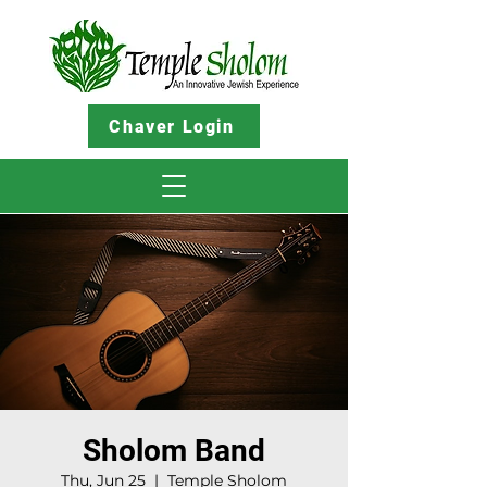
Chaver Login
Sholom Band
Thu, Jun 25
  |  
Temple Sholom