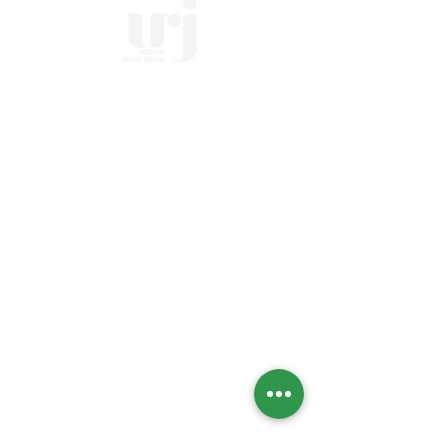
Home
Who we Are
Temple History
Interfaith
LGBTQIA+
Social Justice
Streaming
Past Services
Calendar
High Holidays
Upcoming Events
Social Action Calendar
Engage