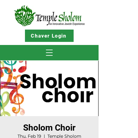
Chaver Login
Sholom Choir
Thu, Feb 19
  |  
Temple Sholom