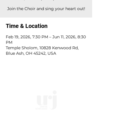
Join the Choir and sing your heart out!
Time & Location
Feb 19, 2026, 7:30 PM – Jun 11, 2026, 8:30
PM
Temple Sholom, 10828 Kenwood Rd,
Blue Ash, OH 45242, USA
10828 Kenwood Rd.
| Cincinnati, OH | 45242 |
:
513-791-1330
| :
office@templesholom.net
Home