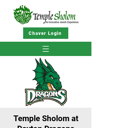
Chaver Login
Temple Sholom at