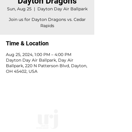
Dayton Dragons
Sun, Aug 25
  |  
Dayton Day Air Ballpark
Join us for Dayton Dragons vs. Cedar
Rapids
Time & Location
Aug 25, 2024, 1:00 PM – 4:00 PM
Dayton Day Air Ballpark, Day Air
Ballpark, 220 N Patterson Blvd, Dayton,
OH 45402, USA
10828 Kenwood Rd.
| Cincinnati, OH | 45242 |
:
513-791-1330
| :
office@templesholom.net