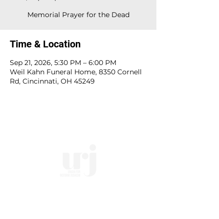
Memorial Prayer for the Dead
Time & Location
Sep 21, 2026, 5:30 PM – 6:00 PM
Weil Kahn Funeral Home, 8350 Cornell
Rd, Cincinnati, OH 45249
10828 Kenwood Rd.
| Cincinnati, OH | 45242 |
:
513-791-1330
| :
office@templesholom.net
Home