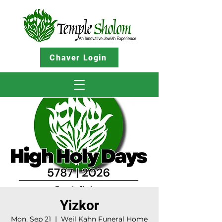
Chaver Login
Yizkor
Mon, Sep 21
  |  
Weil Kahn Funeral Home