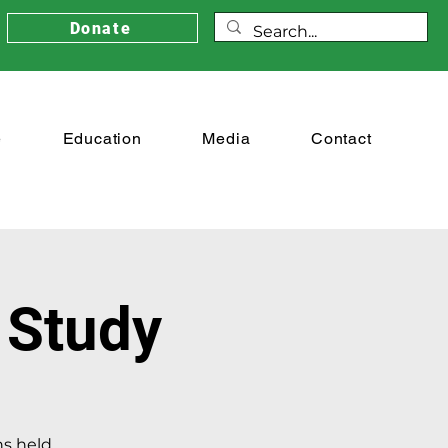
Donate
e
Education
Media
Contact
 Study
ns held