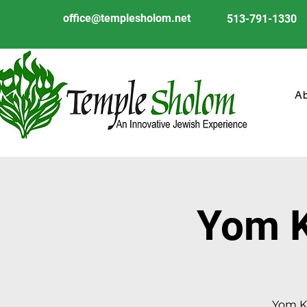
office@templesholom.net
513-791-1330
A
Yom K
Yom Ki