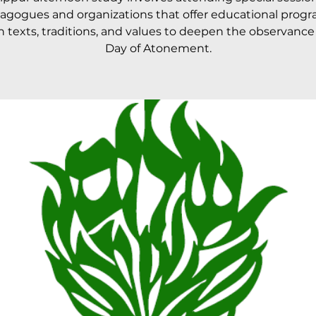
agogues and organizations that offer educational prog
 texts, traditions, and values to deepen the observance
Day of Atonement.