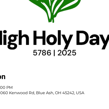
on
3:00 PM
 11060 Kenwood Rd, Blue Ash, OH 45242, USA