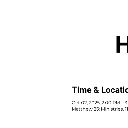
Time & Locati
Oct 02, 2025, 2:00 PM – 
Matthew 25: Ministries,