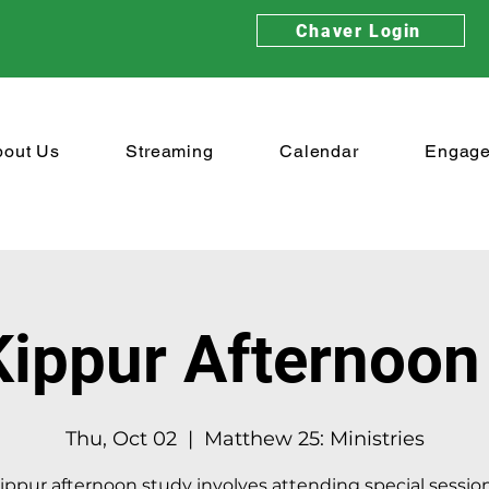
Chaver Login
bout Us
Streaming
Calendar
Engag
ippur Afternoon
Thu, Oct 02
  |  
Matthew 25: Ministries
ppur afternoon study involves attending special sessio