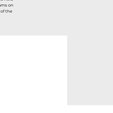
rams on
 of the